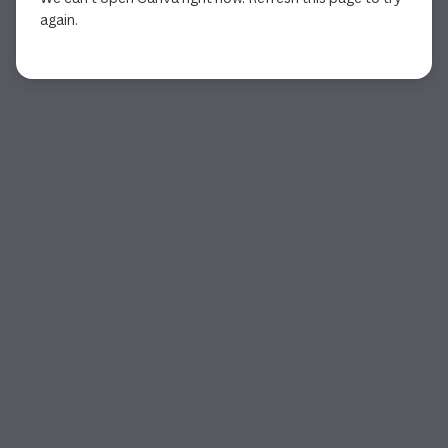
again.